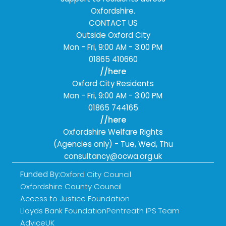
Oxfordshire.
CONTACT US
Outside Oxford City
Mon - Fri
,
9:00 AM - 3:00 PM
01865 410660
//here
Oxford City Residents
Mon - Fri
,
9:00 AM - 3:00 PM
01865 744165
//here
Oxfordshire Welfare Rights
(Agencies only) -
Tue, Wed, Thu
consultancy@ocwa.org.uk
Funded By:
Oxford City Council
Oxfordshire County Council
Access to Justice Foundation
Lloyds Bank Foundation
Pentreath IPS Team
AdviceUK