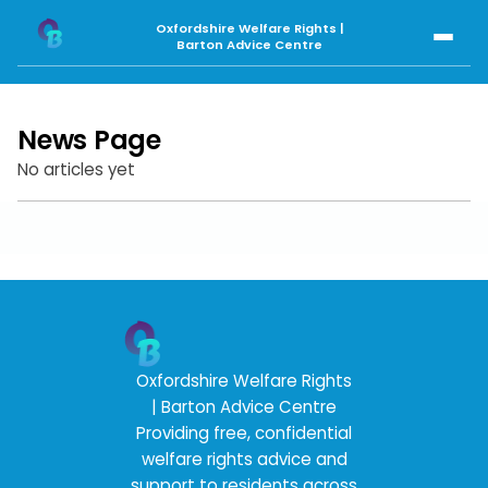
Oxfordshire Welfare Rights
|
Barton Advice Centre
News Page
No articles yet
Oxfordshire Welfare Rights
| Barton Advice Centre
Providing free, confidential
welfare rights advice and
support to residents across